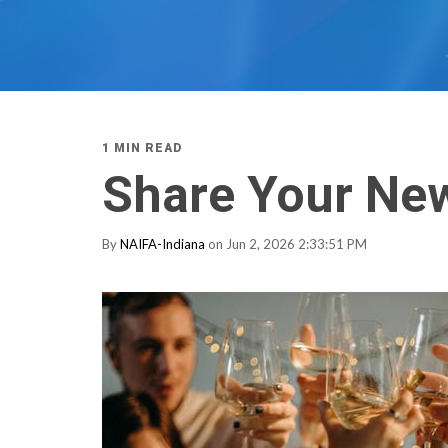
1 MIN READ
Share Your New
By
NAIFA-Indiana
on Jun 2, 2026 2:33:51 PM