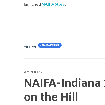
launched
NAIFA Store
.
#NAIFAPROUD
TOPICS:
2 MIN READ
NAIFA-Indiana 
on the Hill