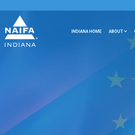
INDIANA HOME
ABOUT