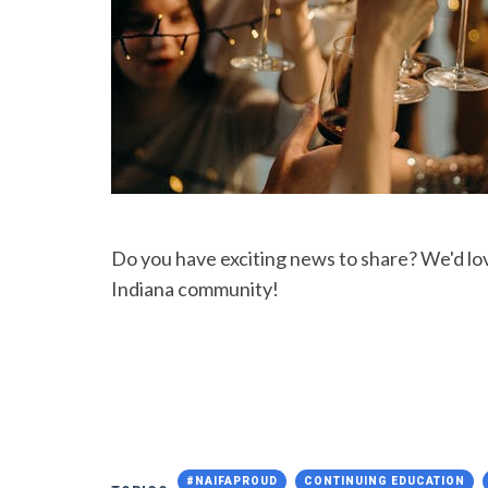
Do you have exciting news to share? We'd l
Indiana community!
#NAIFAPROUD
CONTINUING EDUCATION