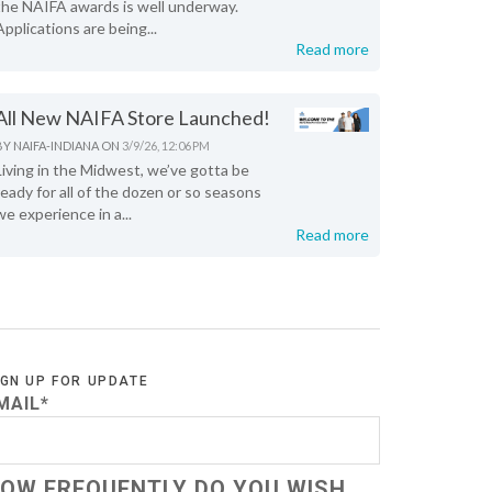
the NAIFA awards is well underway.
Applications are being...
Read more
All New NAIFA Store Launched!
BY
NAIFA-INDIANA
ON
3/9/26, 12:06 PM
Living in the Midwest, we’ve gotta be
ready for all of the dozen or so seasons
we experience in a...
Read more
IGN UP FOR UPDATE
MAIL
*
OW FREQUENTLY DO YOU WISH