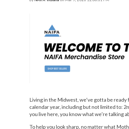
Living in the Midwest, we’ve gotta be ready f
calendar year, including but not limited to: 
you live here, you know what we’re talking a
To help you look sharp, no matter what Moth