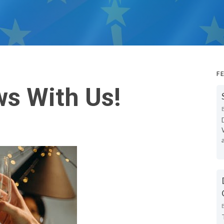
F
s With Us!