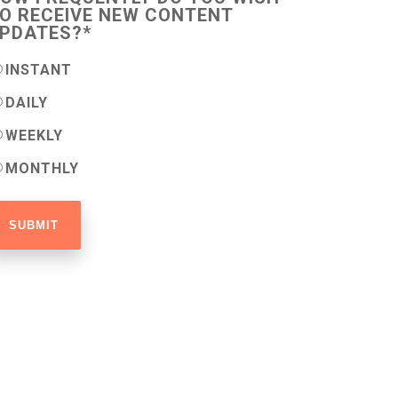
O RECEIVE NEW CONTENT
PDATES?
*
INSTANT
DAILY
WEEKLY
MONTHLY