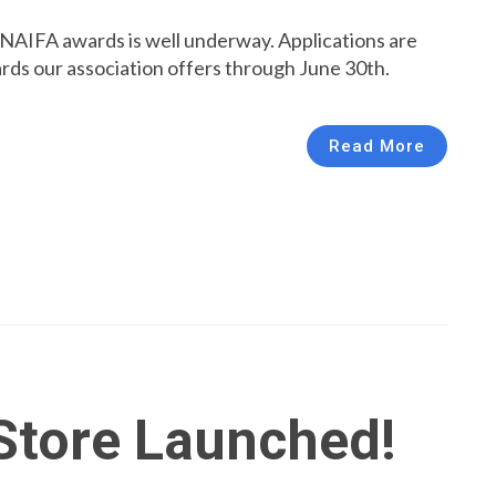
NAIFA awards is well underway. Applications are
rds our association offers through June 30th.
Read More
Store Launched!