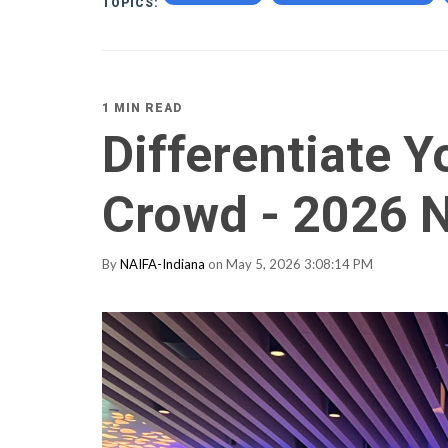
TOPICS:
1 MIN READ
Differentiate Y
Crowd - 2026 
By
NAIFA-Indiana
on May 5, 2026 3:08:14 PM