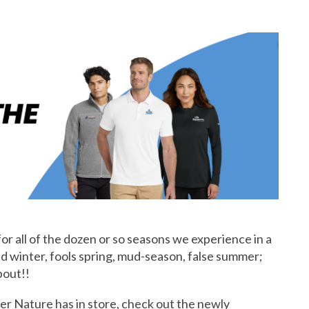
or all of the dozen or so seasons we experience in a
2nd winter, fools spring, mud-season, false summer;
bout!!
er Nature has in store, check out the newly