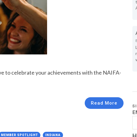
ove to celebrate your achievements with the NAIFA-
Read More
S
E
H
MEMBER SPOTLIGHT
INDIANA