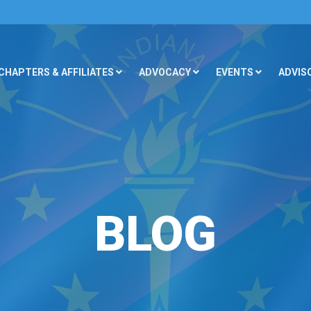
CHAPTERS & AFFILIATES
ADVOCACY
EVENTS
ADVIS
BLOG