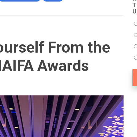
T
U
ourself From the
NAIFA Awards