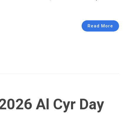
Read More
2026 Al Cyr Day