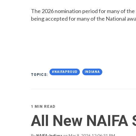
The 2026 nomination period for many of the 
being accepted for many of the National awa
#NAIFAPROUD
INDIANA
TOPICS:
1 MIN READ
All New NAIFA 
By
NAIFA-Indiana
on Mar 9, 2026 12:06:31 PM