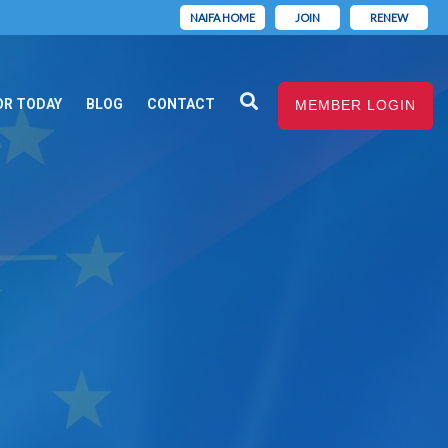
NAIFA HOME
JOIN
RENEW
OR TODAY
BLOG
CONTACT
MEMBER LOGIN