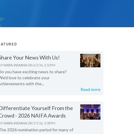
EATURED
Share Your News With Us!
BY
NAIFA-INDIANA
ON
6/2/26, 2:33 PM
Do you have exciting news to share?
We'd love to celebrate your
achievements with the...
Read more
Differentiate Yourself From the
Crowd - 2026 NAIFA Awards
BY
NAIFA-INDIANA
ON
5/5/26, 3:08 PM
The 2026 nomination period for many of