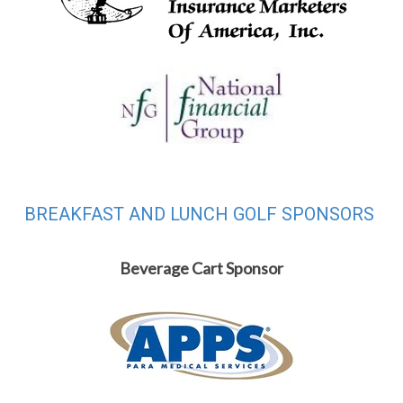
BREAKFAST AND LUNCH GOLF SPONSO
RS
Beverage Cart Sponsor