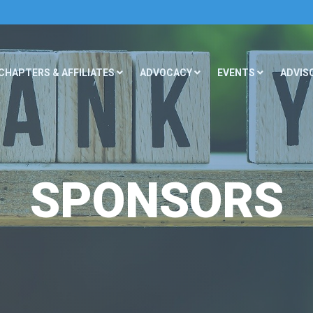
CHAPTERS & AFFILIATES
ADVOCACY
EVENTS
ADVIS
SPONSORS