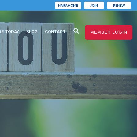
NAIFA HOME
JOIN
RENEW
OR TODAY
BLOG
CONTACT
MEMBER LOGIN