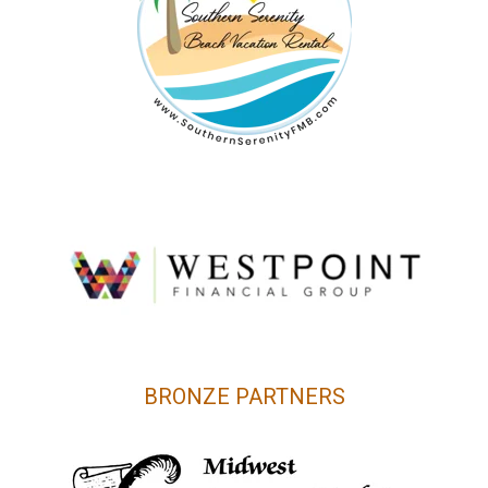
BRONZE PARTNERS