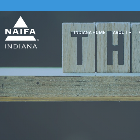
INDIANA HOME
ABOUT