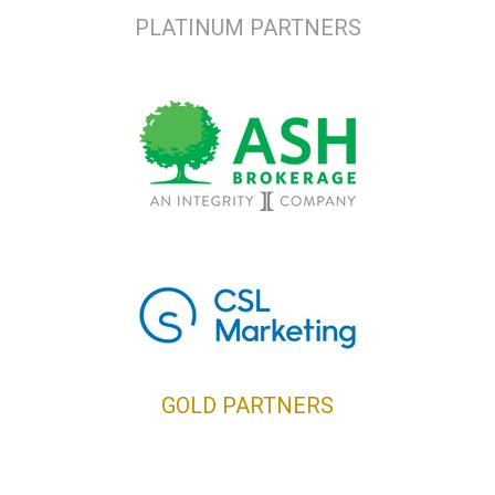
PLATINUM PARTNERS
GOLD PARTNERS