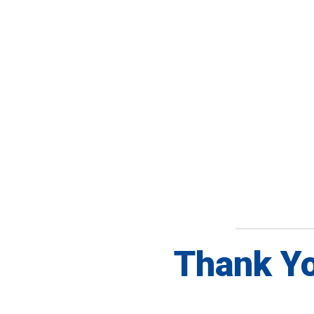
Thank Yo