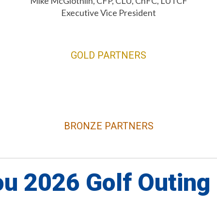
Mike McGlothlin, CFP, CLU, ChFC, LUTCF
Executive Vice President
GOLD PARTNERS
BRONZE PARTNERS
u 2026 Golf Outing