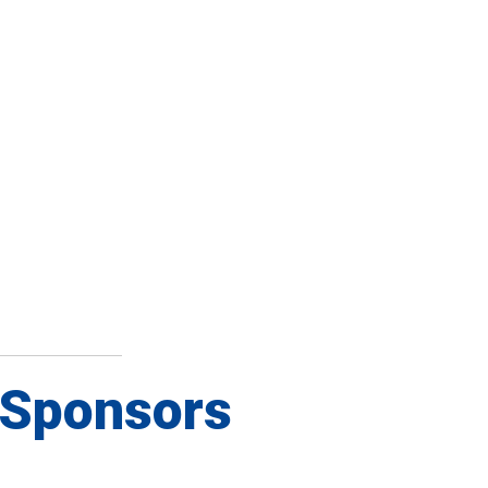
 Sponsors