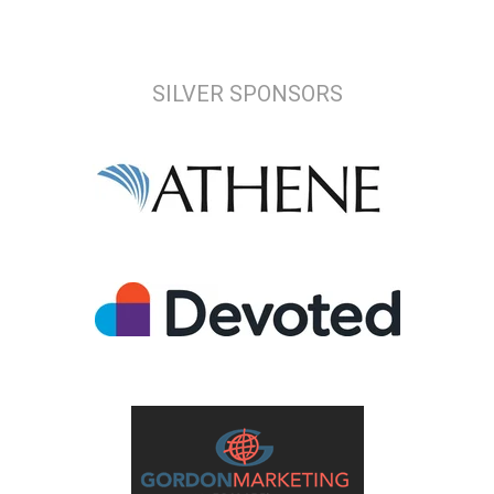
SILVER
SPONSO
RS