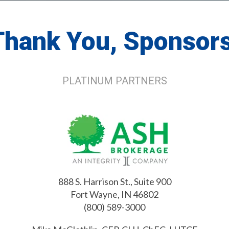
Thank You, Sponsors
PLATINUM PARTNERS
888 S. Harrison St., Suite 900
Fort Wayne, IN 46802
(800) 589-3000